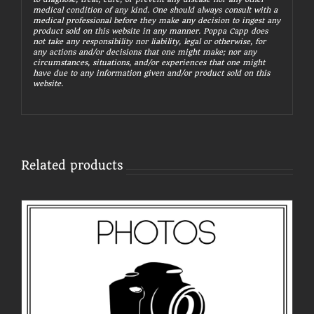
medical condition of any kind. One should always consult with a
medical professional before they make any decision to ingest any
product sold on this website in any manner. Poppa Capp does
not take any responsibility nor liability, legal or otherwise, for
any actions and/or decisions that one might make; nor any
circumstances, situations, and/or experiences that one might
have due to any information given and/or product sold on this
website.
Related products