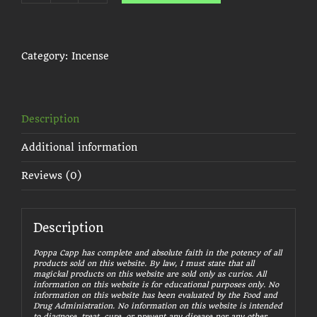
Blood
Stick
Incense
quantity
Category:
Incense
Description
Additional information
Reviews (0)
Description
Poppa Capp has complete and absolute faith in the potency of all
products sold on this website. By law, I must state that all
magickal products on this website are sold only as curios. All
information on this website is for educational purposes only. No
information on this website has been evaluated by the Food and
Drug Administration. No information on this website is intended
to diagnose, treat, cure, or prevent any disease nor any other