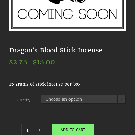
Dragon’s Blood Stick Incense
Price
$
2.75
$
15.00
–
range:
$2.75
through
$15.00
15 grams of stick incense per box
Quantity

ADD TO CART
Dragon's