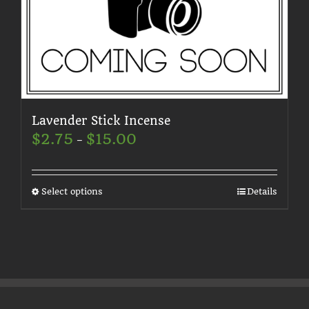
on
the
product
page
Lavender Stick Incense
Price
$
2.75
$
15.00
–
range:
$2.75
through
$15.00
This
Select options
Details
product
has
multiple
variants.
The
options
may
be