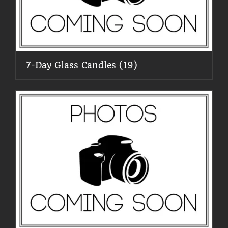
7-Day Glass Candles
(19)