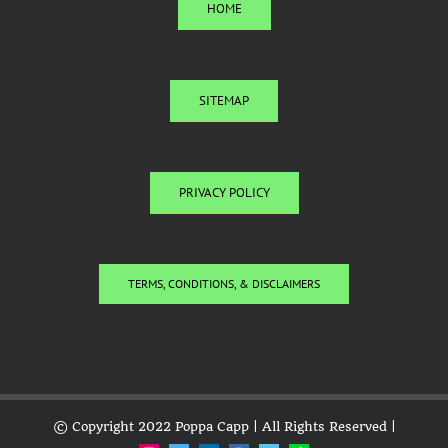
HOME
SITEMAP
PRIVACY POLICY
TERMS, CONDITIONS, & DISCLAIMERS
© Copyright 2022 Poppa Capp | All Rights Reserved |