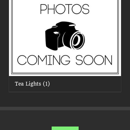
Tea Lights
(1)