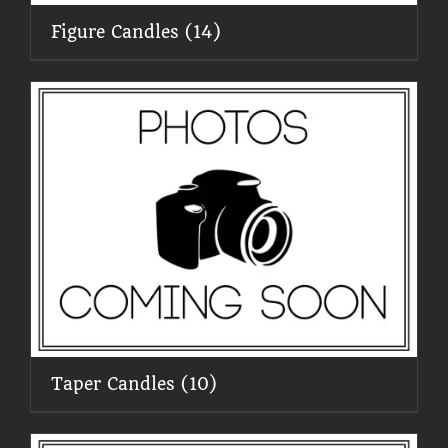
Figure Candles
(14)
Taper Candles
(10)