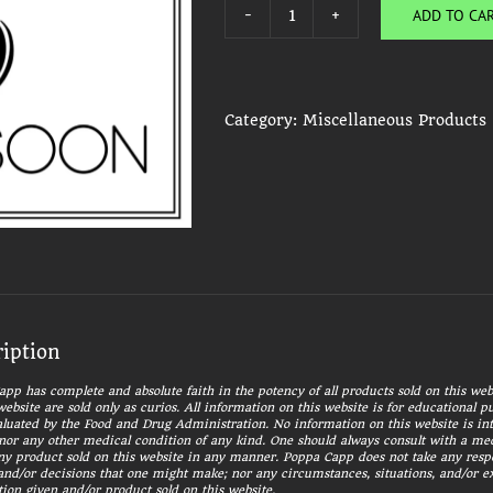
ADD TO CA
Charcoal
Disks
Packet
quantity
Category:
Miscellaneous Products
ription
pp has complete and absolute faith in the potency of all products sold on this webs
website are sold only as curios. All information on this website is for educational 
luated by the Food and Drug Administration. No information on this website is int
nor any other medical condition of any kind. One should always consult with a med
ny product sold on this website in any manner. Poppa Capp does not take any responsi
and/or decisions that one might make; nor any circumstances, situations, and/or 
ion given and/or product sold on this website.