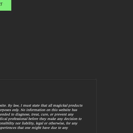
RT
ite. By law, I must state that all magickal products
purposes only. No information on this website has
ended to diagnose, treat, cure, or prevent any
ical professional before they make any decision to
bility nor liability, legal or otherwise, for any
experiences that one might have due to any