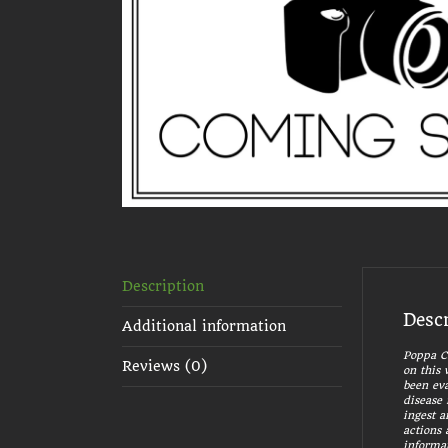
Description
Desc
Additional information
Poppa Ca
Reviews (0)
on this 
been eva
disease 
ingest a
actions 
informat