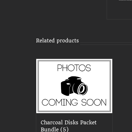
Related products
Charcoal Disks Packet
Bundle (5)