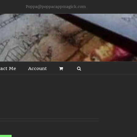
Poppa@poppacappmagick.com
act Me
Account