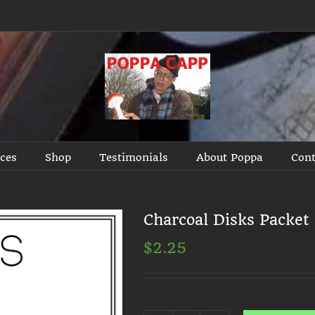
ices
Shop
Testimonials
About Poppa
Cont
Charcoal Disks Packet
$
2.25